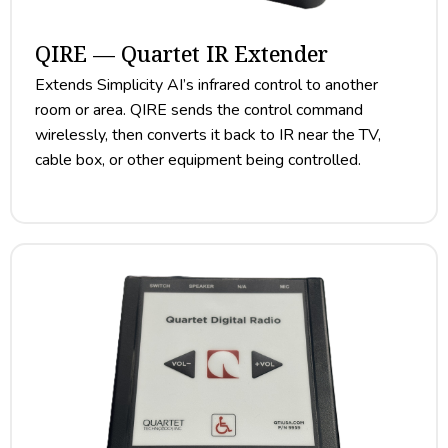
QIRE — Quartet IR Extender
Extends Simplicity AI’s infrared control to another
room or area. QIRE sends the control command
wirelessly, then converts it back to IR near the TV,
cable box, or other equipment being controlled.