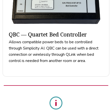
QBC — Quartet Bed Controller
Allows compatible power beds to be controlled
through Simplicity AI. QBC can be used with a direct
connection or wirelessly through QLink when bed
control is needed from another room or area.