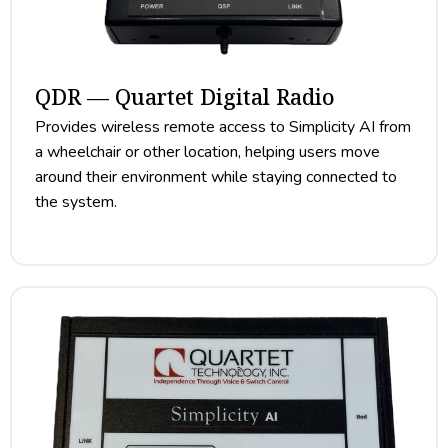
QDR — Quartet Digital Radio
Provides wireless remote access to Simplicity AI from
a wheelchair or other location, helping users move
around their environment while staying connected to
the system.