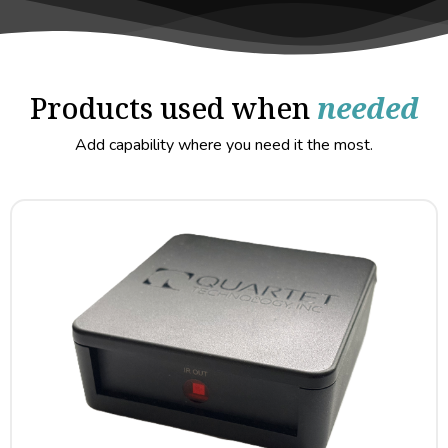
Products used when
needed
Add capability where you need it the most.