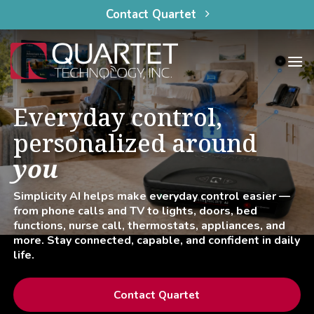
content
Skip
Contact Quartet
to
content
Everyday control,
personalized around
you
Simplicity AI helps make everyday control easier —
from phone calls and TV to lights, doors, bed
functions, nurse call, thermostats, appliances, and
more. Stay connected, capable, and confident in daily
life.
Contact Quartet