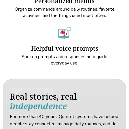
Personalized menus
Organize commands around daily routines, favorite
activities, and the things used most often.
Helpful voice prompts
Spoken prompts and responses help guide
everyday use.
Real stories, real
independence
For more than 40 years, Quartet systems have helped
people stay connected, manage daily routines, and do