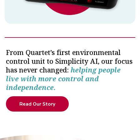
From Quartet’s first environmental
control unit to Simplicity AI, our focus
has never changed:
helping people
live with more control and
independence.
Read Our Story