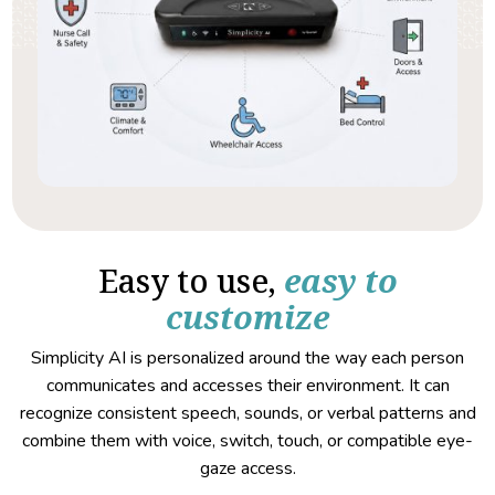
Easy to use,
easy to
customize
Simplicity AI is personalized around the way each person
communicates and accesses their environment. It can
recognize consistent speech, sounds, or verbal patterns and
combine them with voice, switch, touch, or compatible eye-
gaze access.