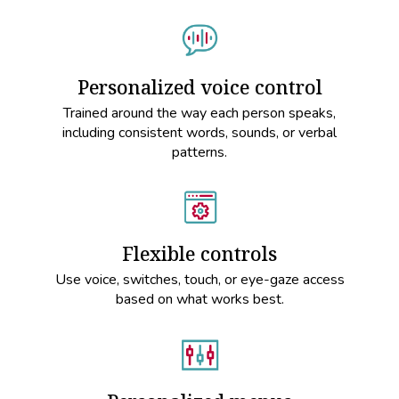
Personalized voice control
Trained around the way each person speaks,
including consistent words, sounds, or verbal
patterns.
Flexible controls
Use voice, switches, touch, or eye-gaze access
based on what works best.