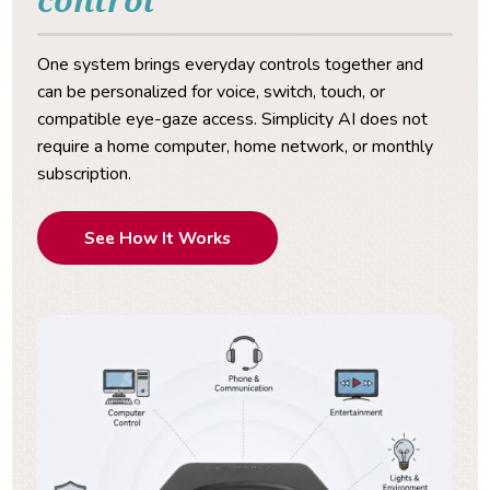
One system brings everyday controls together and
can be personalized for voice, switch, touch, or
compatible eye-gaze access. Simplicity AI does not
require a home computer, home network, or monthly
subscription.
See How It Works