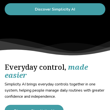
Discover Simplicity AI
Everyday control,
made
easier
Simplicity AI brings everyday controls together in one
system, helping people manage daily routines with greater
confidence and independence.