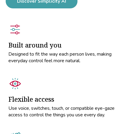
Discover Simplicity AI
Built around you
Designed to fit the way each person lives, making
everyday control feel more natural.
Flexible access
Use voice, switches, touch, or compatible eye-gaze
access to control the things you use every day.