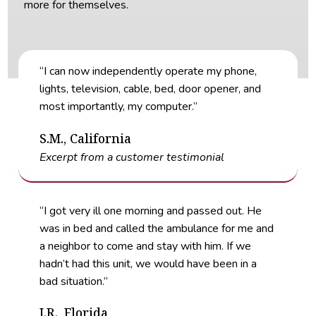
more for themselves.
“I can now independently operate my phone,
lights, television, cable, bed, door opener, and
most importantly, my computer.”
S.M., California
Excerpt from a customer testimonial
“I got very ill one morning and passed out. He
was in bed and called the ambulance for me and
a neighbor to come and stay with him. If we
hadn’t had this unit, we would have been in a
bad situation.”
J.R., Florida