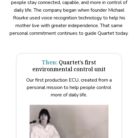
people stay connected, capable, and more in control of
daily life. The company began when founder Michael
Rourke used voice recognition technology to help his
mother live with greater independence. That same
personal commitment continues to guide Quartet today.
Then:
Quartet’s first
environmental control unit
Our first production ECU, created from a
personal mission to help people control
more of daily life.