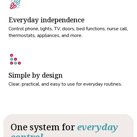
Everyday independence
Control phone, lights, TV, doors, bed functions, nurse call,
thermostats, appliances, and more.
Simple by design
Clear, practical, and easy to use for everyday routines.
One system for
everyday
control