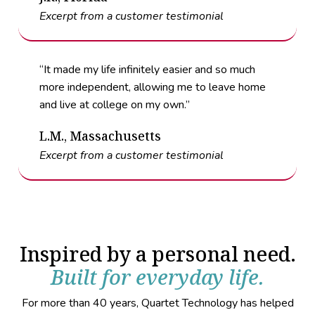
Excerpt from a customer testimonial
“It made my life infinitely easier and so much
more independent, allowing me to leave home
and live at college on my own.”
L.M., Massachusetts
Excerpt from a customer testimonial
Inspired by a personal need.
Built for everyday life.
For more than 40 years, Quartet Technology has helped