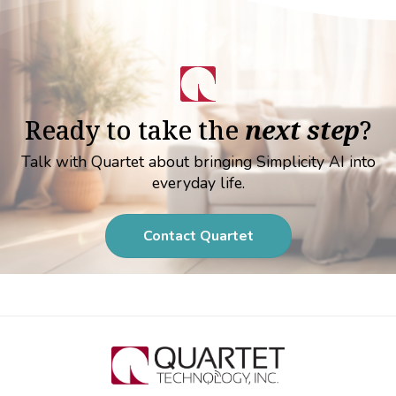
Ready to take the
next step
?
Talk with Quartet about bringing Simplicity AI into
everyday life.
Contact Quartet