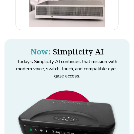
Now:
Simplicity AI
Today’s Simplicity AI continues that mission with
modern voice, switch, touch, and compatible eye-
gaze access.