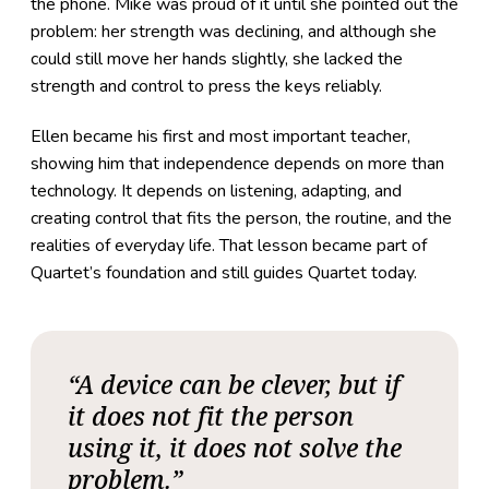
the phone. Mike was proud of it until she pointed out the
problem: her strength was declining, and although she
could still move her hands slightly, she lacked the
strength and control to press the keys reliably.
Ellen became his first and most important teacher,
showing him that independence depends on more than
technology. It depends on listening, adapting, and
creating control that fits the person, the routine, and the
realities of everyday life. That lesson became part of
Quartet’s foundation and still guides Quartet today.
“A device can be clever, but if
it does not fit the person
using it, it does not solve the
problem.”