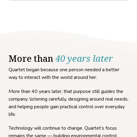
More than
40 years later
Quartet began because one person needed a better
way to interact with the world around her.
More than 40 years later, that purpose still guides the
company: listening carefully, designing around real needs,
and helping people gain practical control over everyday
life.
Technology will continue to change. Quartet’s focus
remains the same — building environmental control