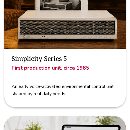
Simplicity Series 5
First production unit, circa 1985
An early voice-activated environmental control unit
shaped by real daily needs.