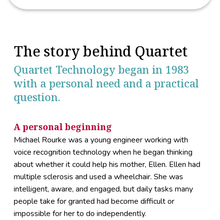
The story behind Quartet
Quartet Technology began in 1983
with a personal need and a practical
question.
A personal beginning
Michael Rourke was a young engineer working with
voice recognition technology when he began thinking
about whether it could help his mother, Ellen. Ellen had
multiple sclerosis and used a wheelchair. She was
intelligent, aware, and engaged, but daily tasks many
people take for granted had become difficult or
impossible for her to do independently.