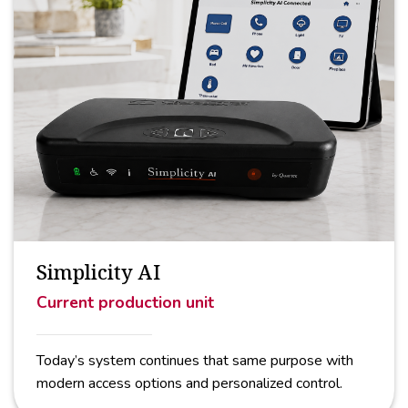
Simplicity AI
Current production unit
Today’s system continues that same purpose with
modern access options and personalized control.