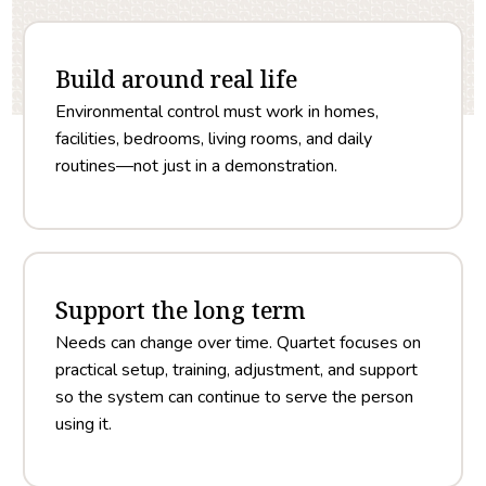
Build around real life
Environmental control must work in homes,
facilities, bedrooms, living rooms, and daily
routines—not just in a demonstration.
Support the long term
Needs can change over time. Quartet focuses on
practical setup, training, adjustment, and support
so the system can continue to serve the person
using it.