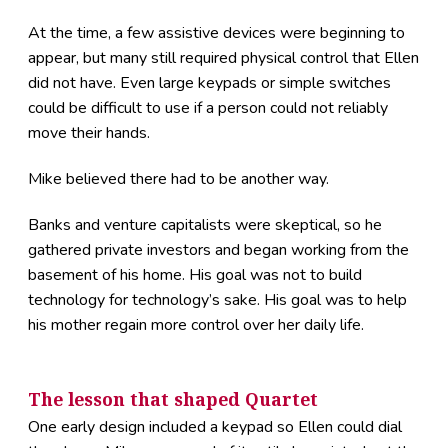
At the time, a few assistive devices were beginning to
appear, but many still required physical control that Ellen
did not have. Even large keypads or simple switches
could be difficult to use if a person could not reliably
move their hands.
Mike believed there had to be another way.
Banks and venture capitalists were skeptical, so he
gathered private investors and began working from the
basement of his home. His goal was not to build
technology for technology’s sake. His goal was to help
his mother regain more control over her daily life.
The lesson that shaped Quartet
One early design included a keypad so Ellen could dial