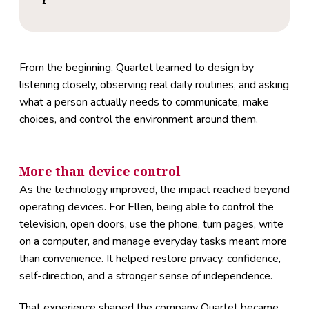
From the beginning, Quartet learned to design by
listening closely, observing real daily routines, and asking
what a person actually needs to communicate, make
choices, and control the environment around them.
More than device control
As the technology improved, the impact reached beyond
operating devices. For Ellen, being able to control the
television, open doors, use the phone, turn pages, write
on a computer, and manage everyday tasks meant more
than convenience. It helped restore privacy, confidence,
self-direction, and a stronger sense of independence.
That experience shaped the company Quartet became.