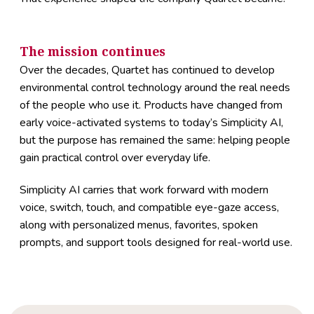
The mission continues
Over the decades, Quartet has continued to develop
environmental control technology around the real needs
of the people who use it. Products have changed from
early voice-activated systems to today’s Simplicity AI,
but the purpose has remained the same: helping people
gain practical control over everyday life.
Simplicity AI carries that work forward with modern
voice, switch, touch, and compatible eye-gaze access,
along with personalized menus, favorites, spoken
prompts, and support tools designed for real-world use.