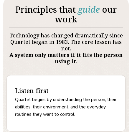
Principles that
guide
our
work
Technology has changed dramatically since
Quartet began in 1983. The core lesson has
not.
A system only matters if it fits the person
using it.
Listen first
Quartet begins by understanding the person, their
abilities, their environment, and the everyday
routines they want to control.