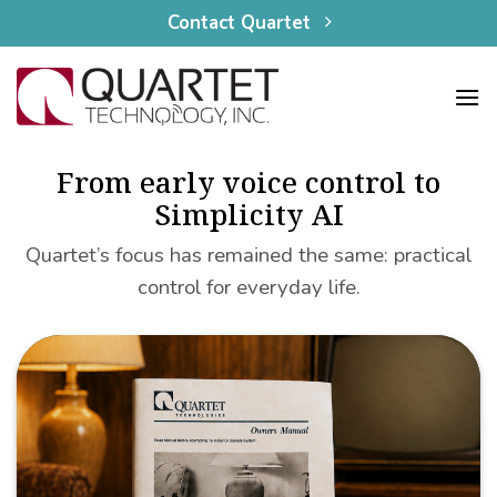
content
Skip
Contact Quartet
to
content
From early voice control to
Simplicity AI
Quartet’s focus has remained the same: practical
control for everyday life.