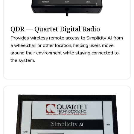
QDR — Quartet Digital Radio
Provides wireless remote access to Simplicity AI from
a wheelchair or other location, helping users move
around their environment while staying connected to
the system.