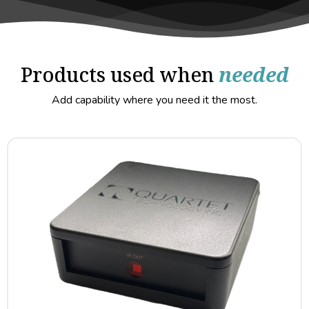
Products used when
needed
Add capability where you need it the most.