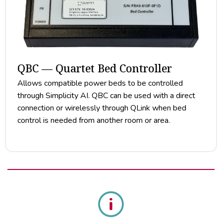
QBC — Quartet Bed Controller
Allows compatible power beds to be controlled
through Simplicity AI. QBC can be used with a direct
connection or wirelessly through QLink when bed
control is needed from another room or area.