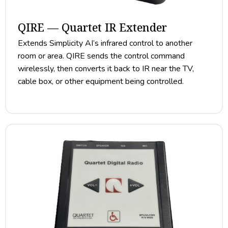
QIRE — Quartet IR Extender
Extends Simplicity AI’s infrared control to another
room or area. QIRE sends the control command
wirelessly, then converts it back to IR near the TV,
cable box, or other equipment being controlled.