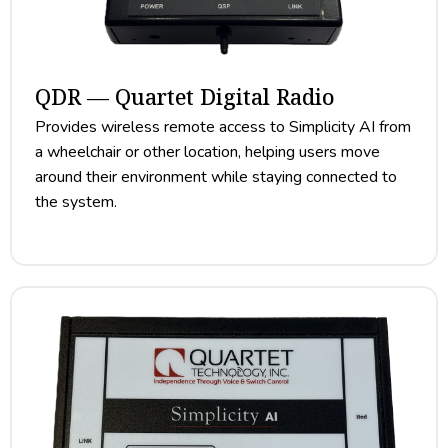
QDR — Quartet Digital Radio
Provides wireless remote access to Simplicity AI from
a wheelchair or other location, helping users move
around their environment while staying connected to
the system.