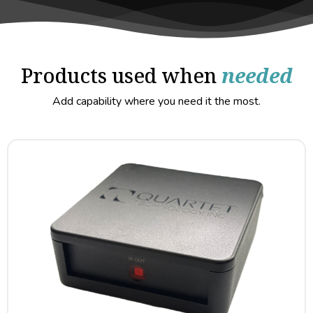
Products used when
needed
Add capability where you need it the most.