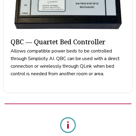
QBC — Quartet Bed Controller
Allows compatible power beds to be controlled
through Simplicity AI. QBC can be used with a direct
connection or wirelessly through QLink when bed
control is needed from another room or area.