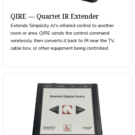
QIRE — Quartet IR Extender
Extends Simplicity AI’s infrared control to another
room or area. QIRE sends the control command
wirelessly, then converts it back to IR near the TV,
cable box, or other equipment being controlled.