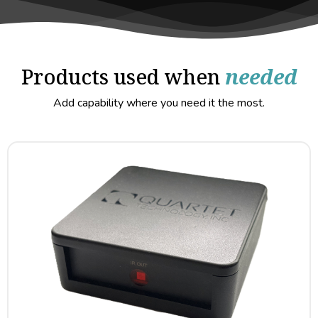
Products used when
needed
Add capability where you need it the most.