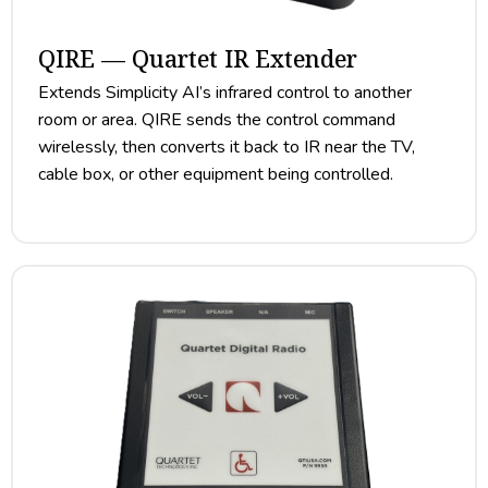
QIRE — Quartet IR Extender
Extends Simplicity AI’s infrared control to another
room or area. QIRE sends the control command
wirelessly, then converts it back to IR near the TV,
cable box, or other equipment being controlled.