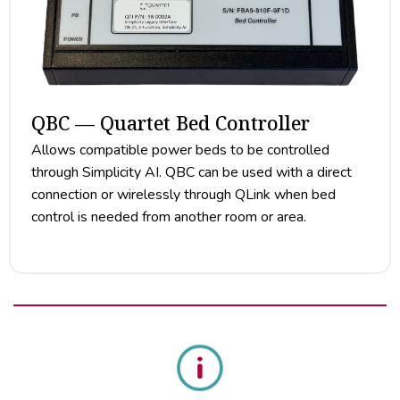
QBC — Quartet Bed Controller
Allows compatible power beds to be controlled
through Simplicity AI. QBC can be used with a direct
connection or wirelessly through QLink when bed
control is needed from another room or area.