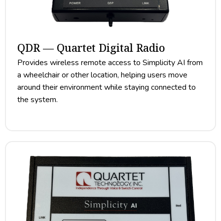
QDR — Quartet Digital Radio
Provides wireless remote access to Simplicity AI from
a wheelchair or other location, helping users move
around their environment while staying connected to
the system.